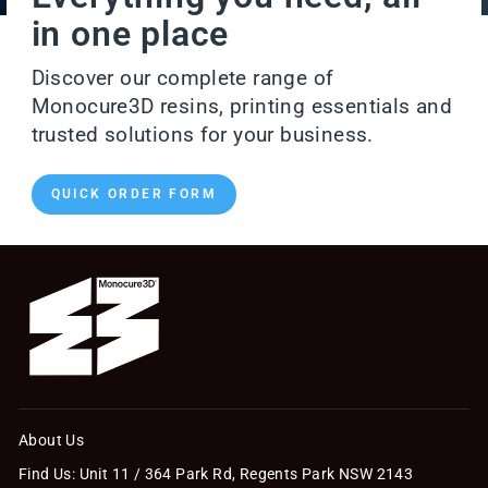
in one place
Discover our complete range of
Monocure3D resins, printing essentials and
trusted solutions for your business.
QUICK ORDER FORM
About Us
Find Us: Unit 11 / 364 Park Rd, Regents Park NSW 2143