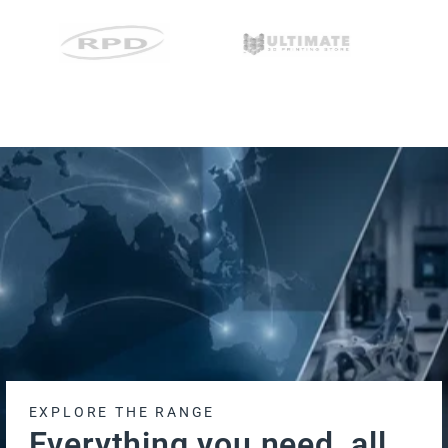
EXPLORE THE RANGE
Everything you need, all