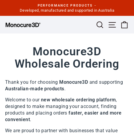
Skip
PERFORMANCE PRODUCTS -
to
Developed, manufactured and supported in Australia
Pause
slideshow
content
Site navi
Search
Ca
Monocure3D
Wholesale Ordering
Thank you for choosing
Monocure3D
and supporting
Australian-made products
.
Welcome to our
new wholesale ordering platform
,
designed to make managing your account, finding
products and placing orders
faster, easier and more
convenient
.
We are proud to partner with businesses that value