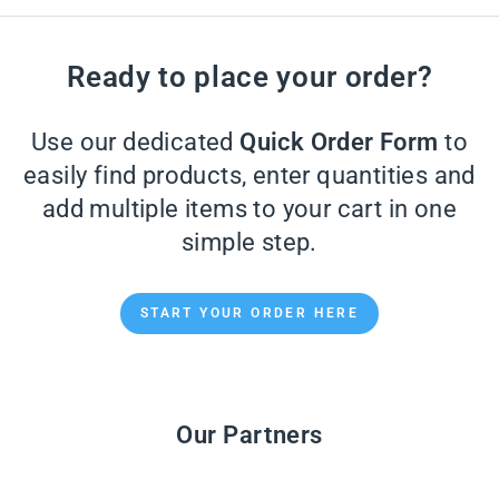
Ready to place your order?
Use our dedicated
Quick Order Form
to
easily find products, enter quantities and
add multiple items to your cart in one
simple step.
START YOUR ORDER HERE
Our Partners