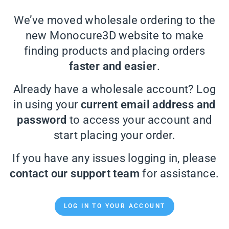
We’ve moved wholesale ordering to the
new Monocure3D website to make
finding products and placing orders
faster and easier
.
Already have a wholesale account? Log
in using your
current email address and
password
to access your account and
start placing your order.
If you have any issues logging in, please
contact our support team
for assistance.
LOG IN TO YOUR ACCOUNT