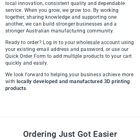
local innovation, consistent quality and dependable
service. When you grow, we grow too. By working
together, sharing knowledge and supporting one
another, we can build stronger businesses and a
stronger Australian manufacturing community.
Ready to order?
Log in to your wholesale account
using
your existing email address and password, or use our
Quick Order Form
to add multiple products to your cart
quickly and easily.
We look forward to helping your business achieve more
with
locally developed and manufactured 3D printing
products
.
Ordering Just Got Easier