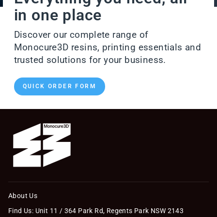
in one place
Discover our complete range of
Monocure3D resins, printing essentials and
trusted solutions for your business.
QUICK ORDER FORM
About Us
Find Us: Unit 11 / 364 Park Rd, Regents Park NSW 2143