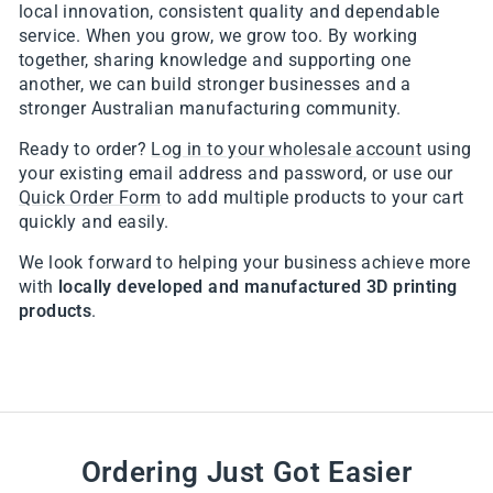
local innovation, consistent quality and dependable
service. When you grow, we grow too. By working
together, sharing knowledge and supporting one
another, we can build stronger businesses and a
stronger Australian manufacturing community.
Ready to order?
Log in to your wholesale account
using
your existing email address and password, or use our
Quick Order Form
to add multiple products to your cart
quickly and easily.
We look forward to helping your business achieve more
with
locally developed and manufactured 3D printing
products
.
Ordering Just Got Easier