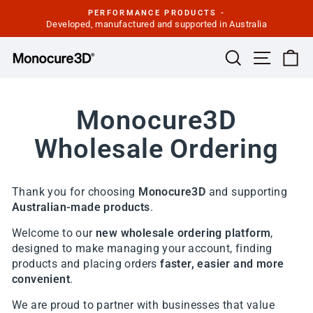
Skip
PERFORMANCE PRODUCTS -
to
Developed, manufactured and supported in Australia
Pause
slideshow
content
Site navi
Search
Ca
Monocure3D
Wholesale Ordering
Thank you for choosing
Monocure3D
and supporting
Australian-made products
.
Welcome to our
new wholesale ordering platform
,
designed to make managing your account, finding
products and placing orders
faster, easier and more
convenient
.
We are proud to partner with businesses that value