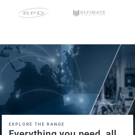
EXPLORE THE RANGE
Everything you need, all