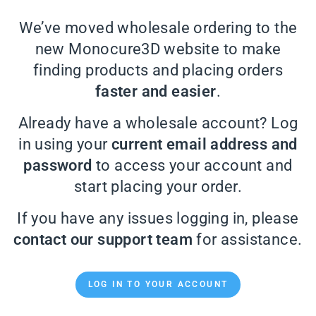
We’ve moved wholesale ordering to the
new Monocure3D website to make
finding products and placing orders
faster and easier
.
Already have a wholesale account? Log
in using your
current email address and
password
to access your account and
start placing your order.
If you have any issues logging in, please
contact our support team
for assistance.
LOG IN TO YOUR ACCOUNT