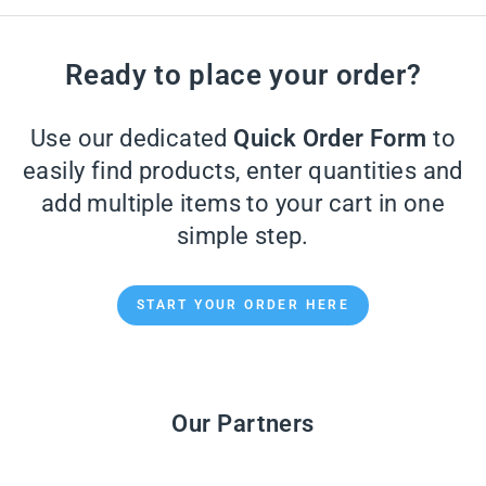
Ready to place your order?
Use our dedicated
Quick Order Form
to
easily find products, enter quantities and
add multiple items to your cart in one
simple step.
START YOUR ORDER HERE
Our Partners