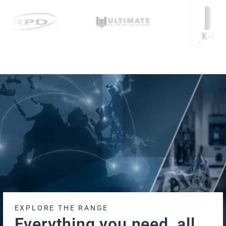
EXPLORE THE RANGE
Everything you need, all