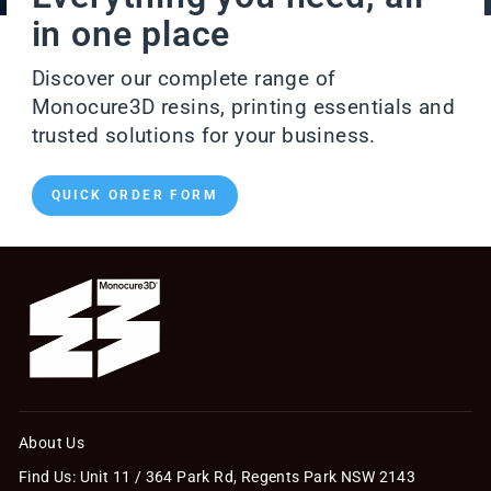
in one place
Discover our complete range of
Monocure3D resins, printing essentials and
trusted solutions for your business.
QUICK ORDER FORM
About Us
Find Us: Unit 11 / 364 Park Rd, Regents Park NSW 2143