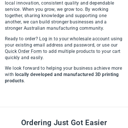
local innovation, consistent quality and dependable
service. When you grow, we grow too. By working
together, sharing knowledge and supporting one
another, we can build stronger businesses and a
stronger Australian manufacturing community.
Ready to order?
Log in to your wholesale account
using
your existing email address and password, or use our
Quick Order Form
to add multiple products to your cart
quickly and easily.
We look forward to helping your business achieve more
with
locally developed and manufactured 3D printing
products
.
Ordering Just Got Easier