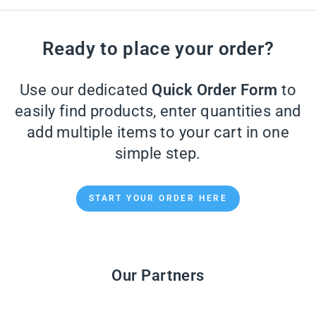
Ready to place your order?
Use our dedicated
Quick Order Form
to
easily find products, enter quantities and
add multiple items to your cart in one
simple step.
START YOUR ORDER HERE
Our Partners