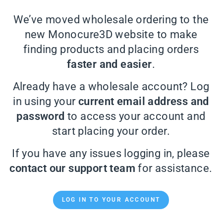
We’ve moved wholesale ordering to the
new Monocure3D website to make
finding products and placing orders
faster and easier
.
Already have a wholesale account? Log
in using your
current email address and
password
to access your account and
start placing your order.
If you have any issues logging in, please
contact our support team
for assistance.
LOG IN TO YOUR ACCOUNT