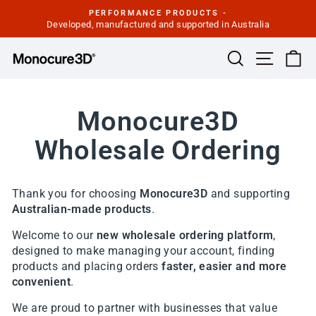
Skip
PERFORMANCE PRODUCTS -
to
Developed, manufactured and supported in Australia
Pause
slideshow
content
Site navi
Search
Ca
Monocure3D
Wholesale Ordering
Thank you for choosing
Monocure3D
and supporting
Australian-made products
.
Welcome to our
new wholesale ordering platform
,
designed to make managing your account, finding
products and placing orders
faster, easier and more
convenient
.
We are proud to partner with businesses that value