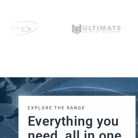
EXPLORE THE RANGE
Everything you
need, all in one