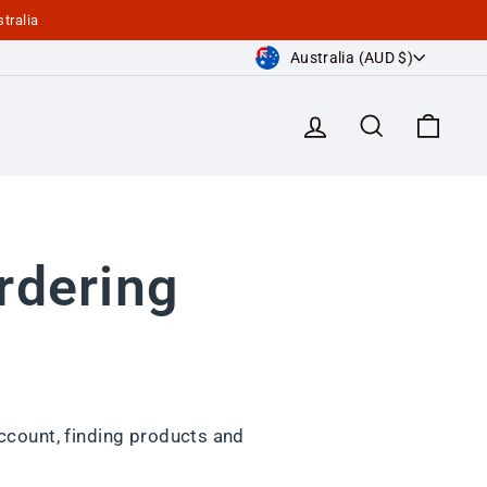
tralia
Currency
Australia (AUD $)
Log in
Search
Cart
rdering
ccount, finding products and