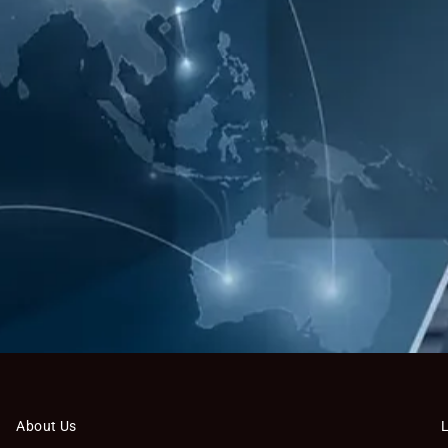
About Us