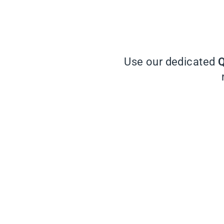
Use our dedicated
Q