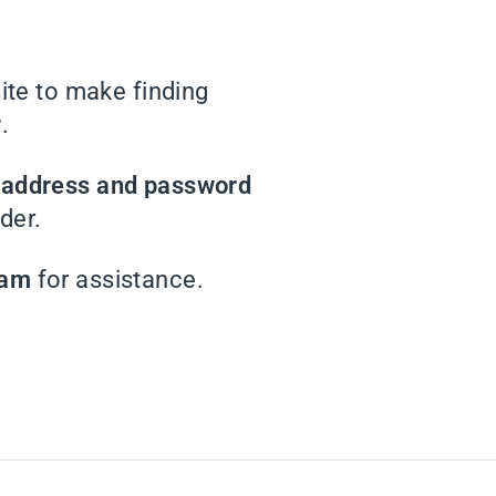
te to make finding
r
.
l address and password
der.
eam
for assistance.