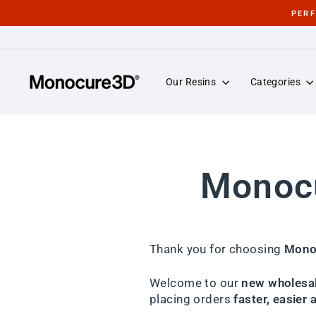
Skip
PER
to
content
Our Resins
Categories
Monocu
Thank you for choosing
Mono
Welcome to our
new wholesal
placing orders
faster, easier