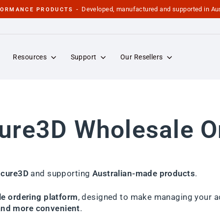
Developed, manufactured and supported in Aus
FORMANCE PRODUCTS -
Pause
slideshow
Resources
Support
Our Resellers
re3D Wholesale O
cure3D
and supporting
Australian-made products
.
e ordering platform
, designed to make managing your a
 and more convenient
.