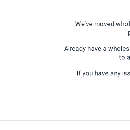
We’ve moved whole
Already have a wholes
to 
If you have any is