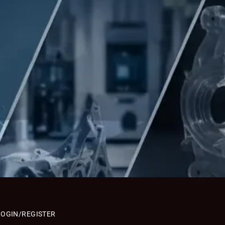
LOGIN/REGISTER