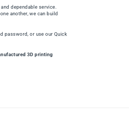
y and dependable service.
one another, we can build
nd password, or use our
Quick
nufactured 3D printing