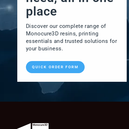
place
Discover our complete range of
Monocure3D resins, printing
essentials and trusted solutions for
your business.
QUICK ORDER FORM