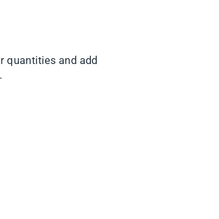
er quantities and add
.