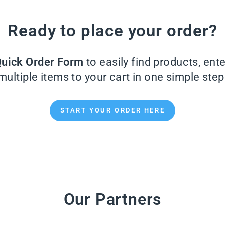
Ready to place your order?
uick Order Form
to easily find products, ent
multiple items to your cart in one simple step
START YOUR ORDER HERE
Our Partners