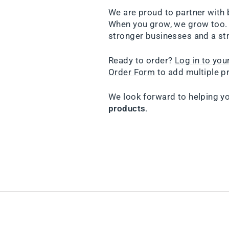
We are proud to partner with 
When you grow, we grow too. 
stronger businesses and a st
Ready to order?
Log in to yo
Order Form
to add multiple pr
We look forward to helping y
products
.