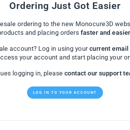
Ordering Just Got Easier
sale ordering to the new Monocure3D websi
products and placing orders
faster and easie
ale account? Log in using your
current emai
access your account and start placing your or
sues logging in, please
contact our support t
LOG IN TO YOUR ACCOUNT