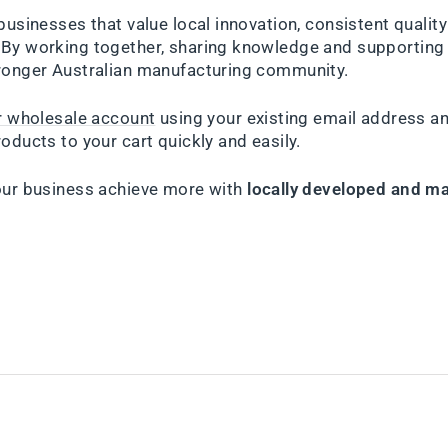
businesses that value local innovation, consistent qualit
By working together, sharing knowledge and supporting 
ronger Australian manufacturing community.
ur wholesale account
using your existing email address a
oducts to your cart quickly and easily.
our business achieve more with
locally developed and ma