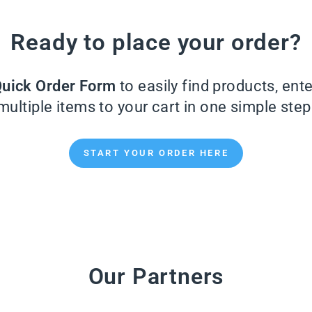
Ready to place your order?
uick Order Form
to easily find products, ent
multiple items to your cart in one simple step
START YOUR ORDER HERE
Our Partners