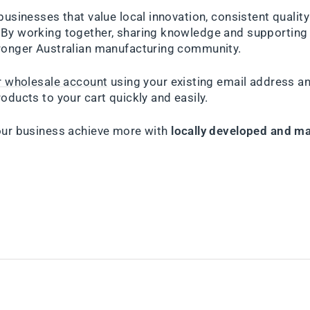
businesses that value local innovation, consistent qualit
By working together, sharing knowledge and supporting 
ronger Australian manufacturing community.
ur wholesale account
using your existing email address a
oducts to your cart quickly and easily.
our business achieve more with
locally developed and ma