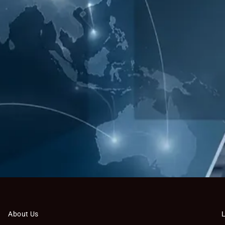
About Us