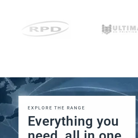
EXPLORE THE RANGE
Everything you
need, all in one