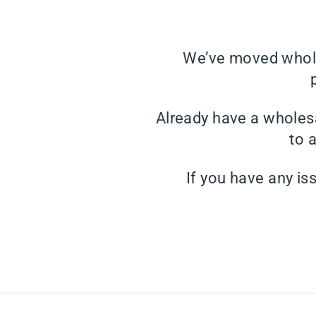
We’ve moved whole
Already have a wholes
to 
If you have any is