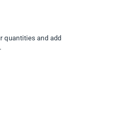
er quantities and add
.