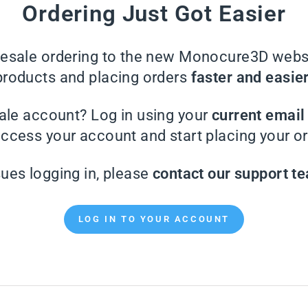
Ordering Just Got Easier
sale ordering to the new Monocure3D websi
products and placing orders
faster and easie
ale account? Log in using your
current emai
access your account and start placing your or
sues logging in, please
contact our support t
LOG IN TO YOUR ACCOUNT