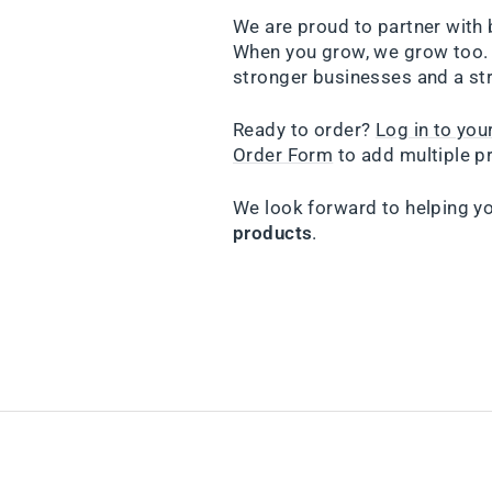
We are proud to partner with 
When you grow, we grow too. 
stronger businesses and a st
Ready to order?
Log in to yo
Order Form
to add multiple pr
We look forward to helping y
products
.