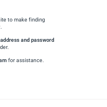
te to make finding
r
.
l address and password
der.
eam
for assistance.