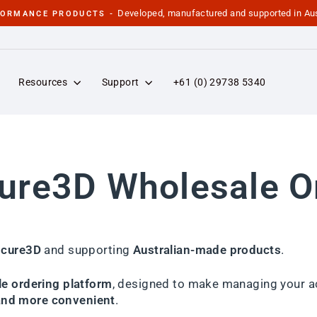
Developed, manufactured and supported in Aus
FORMANCE PRODUCTS -
Pause
slideshow
Resources
Support
+61 (0) 29738 5340
re3D Wholesale O
cure3D
and supporting
Australian-made products
.
e ordering platform
, designed to make managing your a
 and more convenient
.