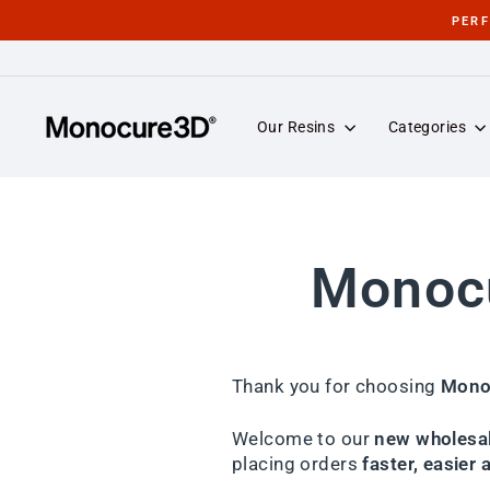
Skip
PER
to
content
Our Resins
Categories
Monocu
Thank you for choosing
Mono
Welcome to our
new wholesal
placing orders
faster, easier