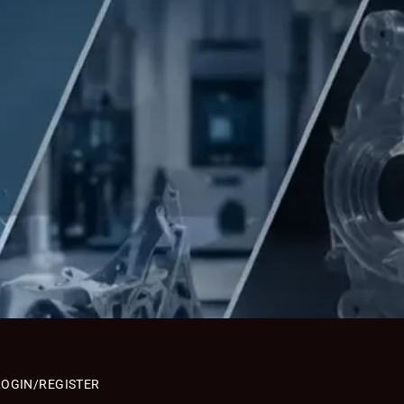
LOGIN/REGISTER