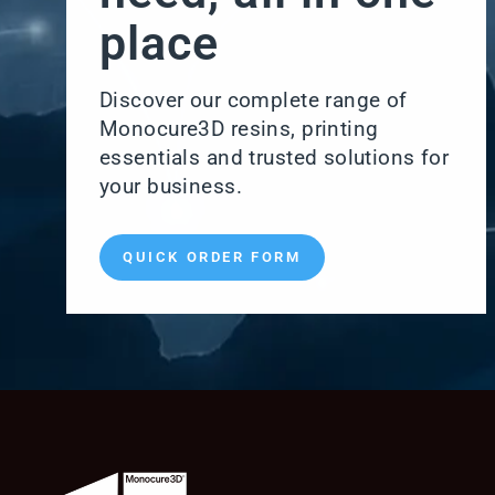
place
Discover our complete range of
Monocure3D resins, printing
essentials and trusted solutions for
your business.
QUICK ORDER FORM