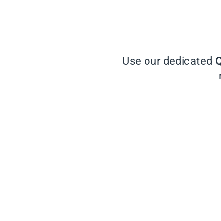
Use our dedicated
Q