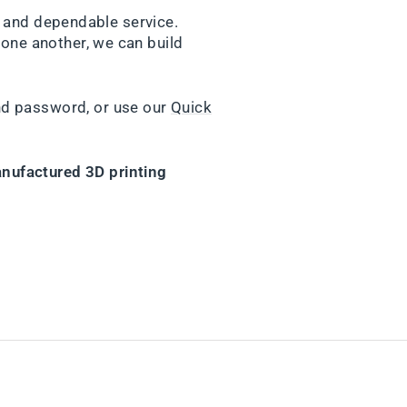
y and dependable service.
one another, we can build
nd password, or use our
Quick
nufactured 3D printing