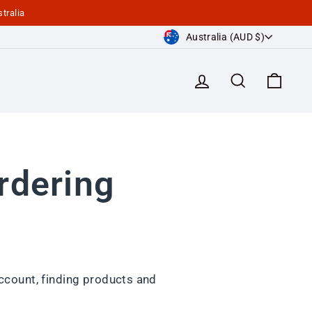
tralia
Currency
Australia (AUD $)
Log in
Search
Cart
rdering
ccount, finding products and