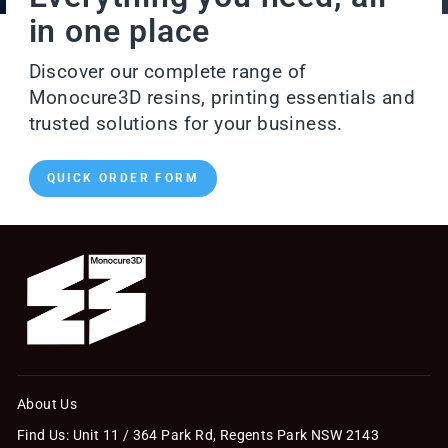
in one place
Discover our complete range of
Monocure3D resins, printing essentials and
trusted solutions for your business.
QUICK ORDER FORM
About Us
Find Us: Unit 11 / 364 Park Rd, Regents Park NSW 2143