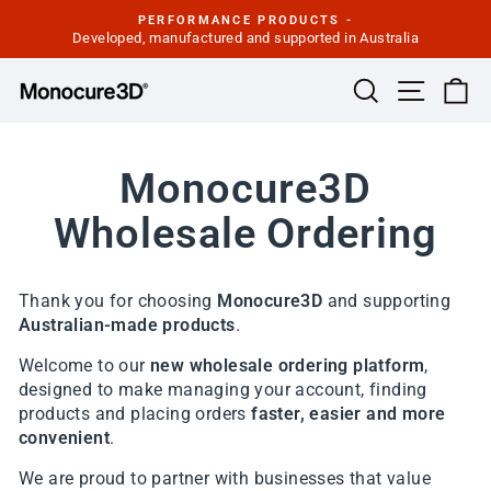
Skip
PERFORMANCE PRODUCTS -
to
Developed, manufactured and supported in Australia
Pause
slideshow
content
Site navi
Search
Ca
Monocure3D
Wholesale Ordering
Thank you for choosing
Monocure3D
and supporting
Australian-made products
.
Welcome to our
new wholesale ordering platform
,
designed to make managing your account, finding
products and placing orders
faster, easier and more
convenient
.
We are proud to partner with businesses that value