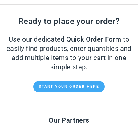
Ready to place your order?
Use our dedicated
Quick Order Form
to
easily find products, enter quantities and
add multiple items to your cart in one
simple step.
START YOUR ORDER HERE
Our Partners