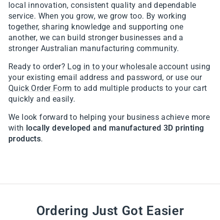
local innovation, consistent quality and dependable
service. When you grow, we grow too. By working
together, sharing knowledge and supporting one
another, we can build stronger businesses and a
stronger Australian manufacturing community.
Ready to order?
Log in to your wholesale account
using
your existing email address and password, or use our
Quick Order Form
to add multiple products to your cart
quickly and easily.
We look forward to helping your business achieve more
with
locally developed and manufactured 3D printing
products
.
Ordering Just Got Easier