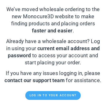
We’ve moved wholesale ordering to the
new Monocure3D website to make
finding products and placing orders
faster and easier
.
Already have a wholesale account? Log
in using your
current email address and
password
to access your account and
start placing your order.
If you have any issues logging in, please
contact our support team
for assistance.
LOG IN TO YOUR ACCOUNT