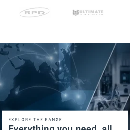
EXPLORE THE RANGE
Everything you need, all