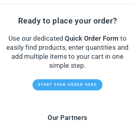
Ready to place your order?
Use our dedicated
Quick Order Form
to
easily find products, enter quantities and
add multiple items to your cart in one
simple step.
START YOUR ORDER HERE
Our Partners