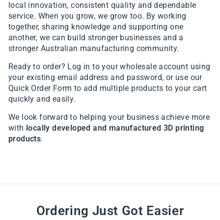
local innovation, consistent quality and dependable
service. When you grow, we grow too. By working
together, sharing knowledge and supporting one
another, we can build stronger businesses and a
stronger Australian manufacturing community.
Ready to order?
Log in to your wholesale account
using
your existing email address and password, or use our
Quick Order Form
to add multiple products to your cart
quickly and easily.
We look forward to helping your business achieve more
with
locally developed and manufactured 3D printing
products
.
Ordering Just Got Easier