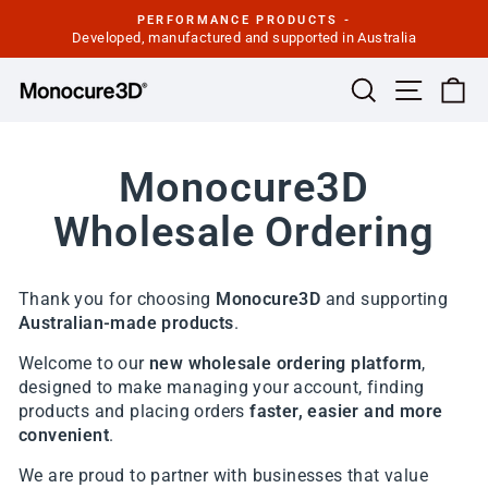
Skip
PERFORMANCE PRODUCTS -
to
Developed, manufactured and supported in Australia
Pause
slideshow
content
Site navi
Search
Ca
Monocure3D
Wholesale Ordering
Thank you for choosing
Monocure3D
and supporting
Australian-made products
.
Welcome to our
new wholesale ordering platform
,
designed to make managing your account, finding
products and placing orders
faster, easier and more
convenient
.
We are proud to partner with businesses that value