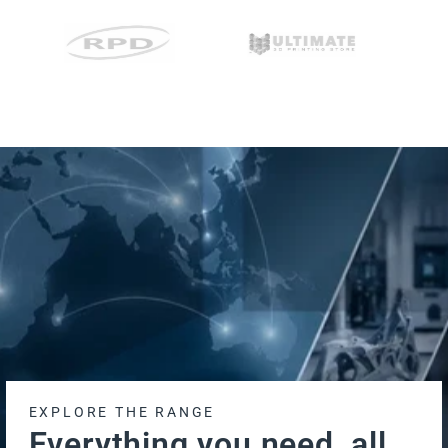
EXPLORE THE RANGE
Everything you need, all