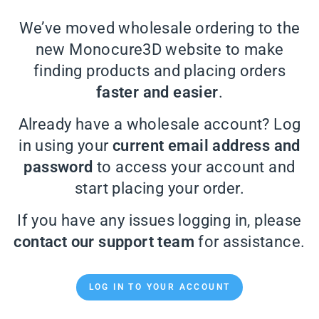
We’ve moved wholesale ordering to the
new Monocure3D website to make
finding products and placing orders
faster and easier
.
Already have a wholesale account? Log
in using your
current email address and
password
to access your account and
start placing your order.
If you have any issues logging in, please
contact our support team
for assistance.
LOG IN TO YOUR ACCOUNT