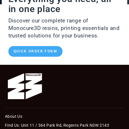
in one place
Discover our complete range of
Monocure3D resins, printing essentials and
trusted solutions for your business.
QUICK ORDER FORM
About Us
Find Us: Unit 11 / 364 Park Rd, Regents Park NSW 2143