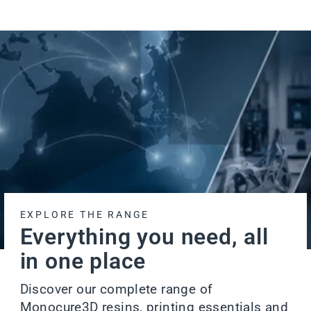
EXPLORE THE RANGE
Everything you need, all
in one place
Discover our complete range of
Monocure3D resins, printing essentials and