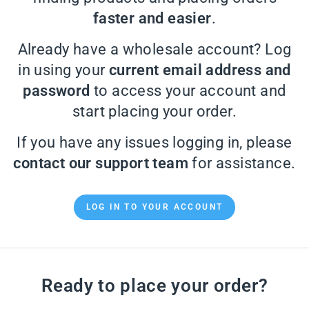
faster and easier
.
Already have a wholesale account? Log
in using your
current email address and
password
to access your account and
start placing your order.
If you have any issues logging in, please
contact our support team
for assistance.
LOG IN TO YOUR ACCOUNT
Ready to place your order?