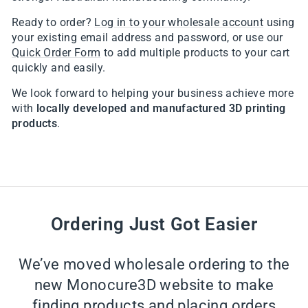
Ready to order?
Log in to your wholesale account
using
your existing email address and password, or use our
Quick Order Form
to add multiple products to your cart
quickly and easily.
We look forward to helping your business achieve more
with
locally developed and manufactured 3D printing
products
.
Ordering Just Got Easier
We’ve moved wholesale ordering to the
new Monocure3D website to make
finding products and placing orders