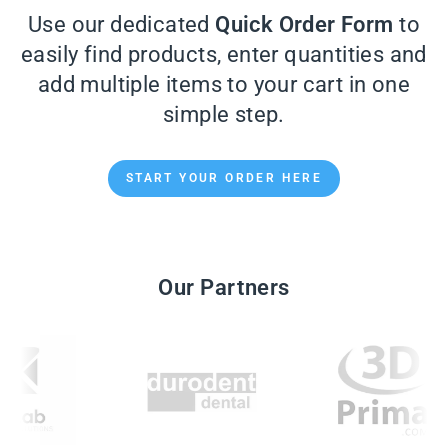
Use our dedicated
Quick Order Form
to
easily find products, enter quantities and
add multiple items to your cart in one
simple step.
START YOUR ORDER HERE
Our Partners