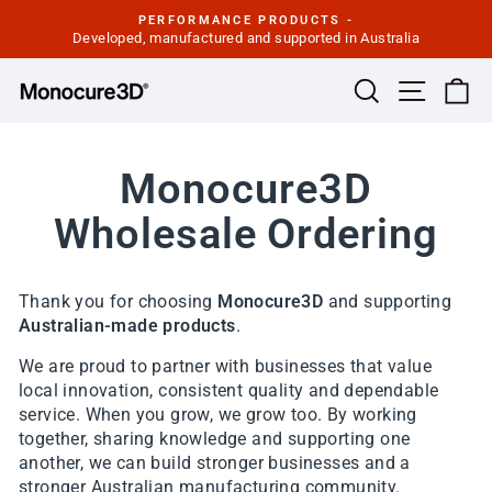
Skip
PERFORMANCE PRODUCTS -
to
Developed, manufactured and supported in Australia
Pause
slideshow
content
Site navi
Search
Ca
Monocure3D
Wholesale Ordering
Thank you for choosing
Monocure3D
and supporting
Australian-made products
.
We are proud to partner with businesses that value
local innovation, consistent quality and dependable
service. When you grow, we grow too. By working
together, sharing knowledge and supporting one
another, we can build stronger businesses and a
stronger Australian manufacturing community.