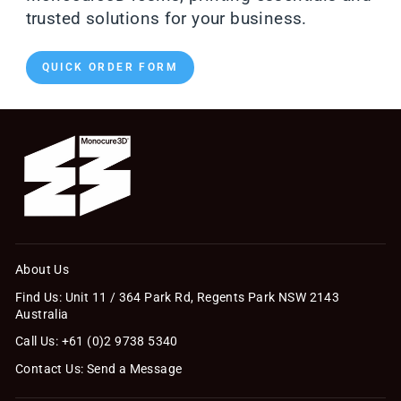
trusted solutions for your business.
QUICK ORDER FORM
About Us
Find Us: Unit 11 / 364 Park Rd, Regents Park NSW 2143
Australia
Call Us: +61 (0)2 9738 5340
Contact Us: Send a Message