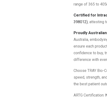
range of 365 to 405n
Certified for Intra
398012)
, attesting 
Proudly Australia
Australia, embodyin
ensure each product
confidence to buy, t
difference with eve
Choose TRAY Bio-Com
speed, strength, and
the best patient ou
ARTG Certification: