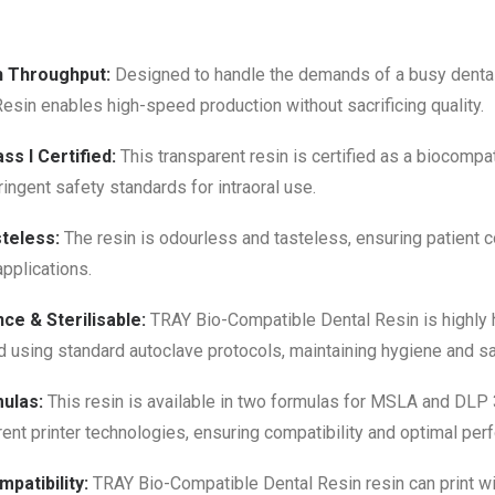
h Throughput:
Designed to handle the demands of a busy dental
esin enables high-speed production without sacrificing quality.
ss I Certified:
This transparent resin is certified as a biocompat
ringent safety standards for intraoral use.
teless:
The resin is odourless and tasteless, ensuring patient 
 applications.
ce & Sterilisable:
TRAY Bio-Compatible Dental Resin is highly h
d using standard autoclave protocols, maintaining hygiene and s
ulas:
This resin is available in two formulas for MSLA and DLP 
nt printer technologies, ensuring compatibility and optimal per
patibility:
TRAY Bio-Compatible Dental Resin resin can print wi