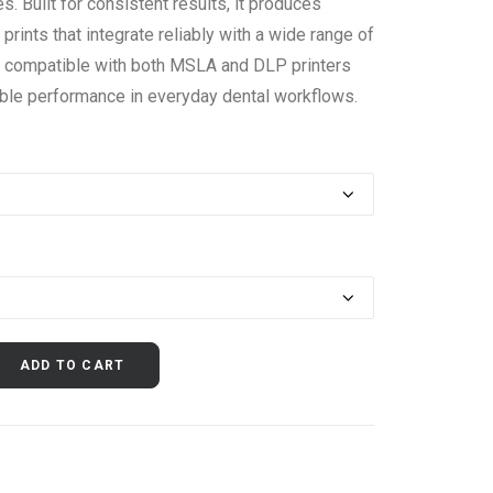
. Built for consistent results, it produces
prints that integrate reliably with a wide range of
s compatible with both MSLA and DLP printers
ble performance in everyday dental workflows.
ADD TO CART