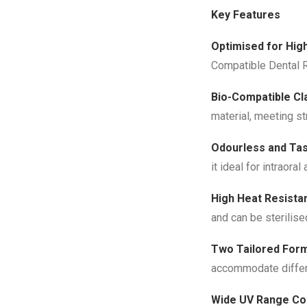
Key Features
Optimised for Hig
Compatible Dental R
Bio-Compatible Cla
material, meeting st
Odourless and Tas
it ideal for intraoral
High Heat Resistan
and
can be sterilise
Two Tailored Form
accommodate differe
Wide UV Range Com