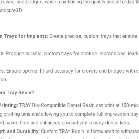
crowns, and bridges, while maintaining the quality and affordabil
Monocure3D.
 Trays for Implants:
Create precise, custom trays that ensure 
n:
Produce durable, custom trays for denture impressions, leadin
s:
Ensure optimal fit and accuracy for crowns and bridges with 
ion.
m Tray Resin?
Printing:
TRAY Bio-Compatible Dental Resin can print at 150-micr
ng printing time and allowing you to complete full impression tra
d saves time and enhances productivity in busy dental labs.
th and Durability:
Custom TRAY Resin is formulated to withstan