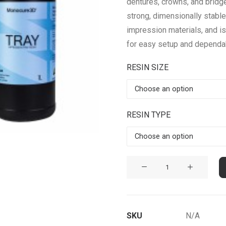
dentures, crowns, and bridges
strong, dimensionally stable 
impression materials, and i
for easy setup and dependa
RESIN SIZE
RESIN TYPE
TRAY
Biocompatible
Dental
Resin
SKU
N/A
quantity