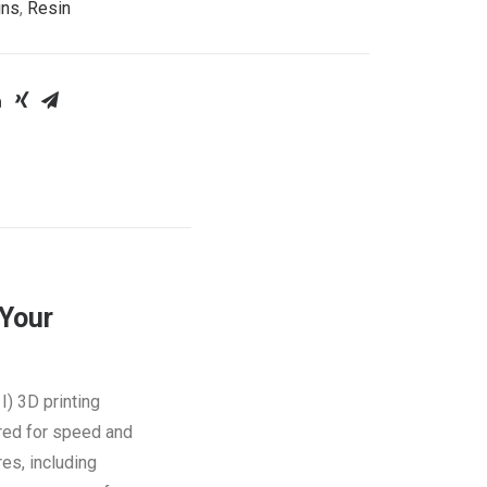
ins
,
Resin
Your
I) 3D printing
ered for speed and
res, including