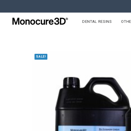
DENTAL RESINS
OTHE
SALE!