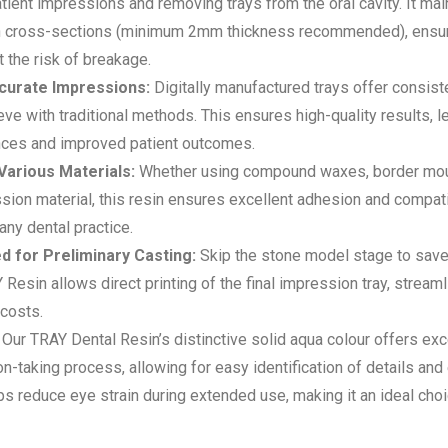
atient impressions and removing trays from the oral cavity. It main
hin cross-sections (minimum 2mm thickness recommended), ensur
 the risk of breakage.
curate Impressions:
Digitally manufactured trays offer consis
ieve with traditional methods. This ensures high-quality results, l
iances and improved patient outcomes.
 Various Materials:
Whether using compound waxes, border moul
ion material, this resin ensures excellent adhesion and compatibi
any dental practice.
d for Preliminary Casting:
Skip the stone model stage to save
Resin allows direct printing of the final impression tray, stream
 costs.
Our TRAY Dental Resin’s distinctive solid aqua colour offers excel
n-taking process, allowing for easy identification of details and
ps reduce eye strain during extended use, making it an ideal choi