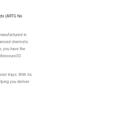
ods
(ARTG No.
manufactured in
rienced chemists
, you have the
e Monocure3D
on trays. With its
lping you deliver