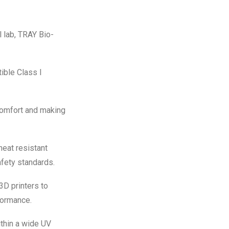
 lab, TRAY Bio-
ible Class I
comfort and making
eat resistant
afety standards.
3D printers to
formance.
thin a wide UV