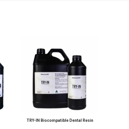
TRY-IN Biocompatible Dental Resin
Cu
SELECT OPTIONS
S