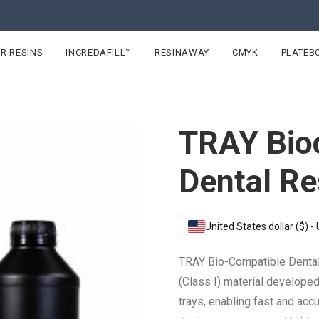
R RESINS
INCREDAFILL™
RESINAWAY
CMYK
PLATEB
TRAY Bio
Dental Re
United States dollar ($) -
TRAY Bio-Compatible Dental 
(Class I) material develope
trays, enabling fast and acc