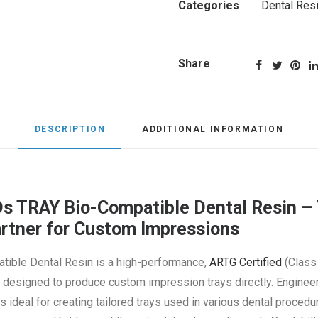
Categories
Dental Res
Share
DESCRIPTION
ADDITIONAL INFORMATION
 TRAY Bio-Compatible Dental Resin – 
artner for Custom Impressions
tible Dental Resin is a high-performance,
ARTG Certified
(Class 
ly designed to produce custom impression trays directly. Engine
is ideal for creating tailored trays used in various dental procedu