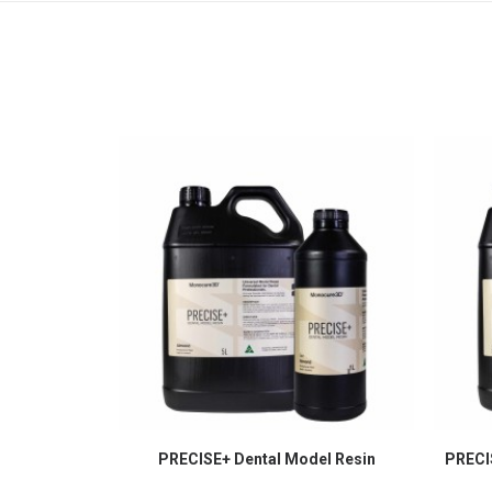
PRECISE+ Dental Model Resin
PRECIS
SELECT OPTIONS