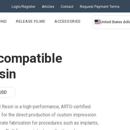
Login/Register
Articles
Contact
Request Payment Terms
OND
RELEASE FILMS
ACCESSORIES
United States dolla
compatible
sin
 USD
Resin is a high-performance, ARTG-certified
d for the direct production of custom impression
urate fabrication for procedures such as implants,