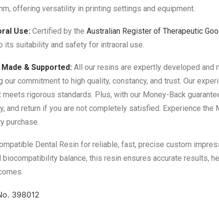
m, offering versatility in printing settings and equipment.
oral Use:
Certified by the
Australian Register of Therapeutic Go
to its suitability and safety for intraoral use.
n Made & Supported:
All our resins are expertly developed and 
g our commitment to high quality, constancy, and trust. Our expe
 meets rigorous standards. Plus, with our Money-Back guarantee
ry, and return if you are not completely satisfied. Experience th
ry purchase.
patible Dental Resin for reliable, fast, precise custom impressi
 biocompatibility balance, this resin ensures accurate results, he
tcomes.
No. 398012