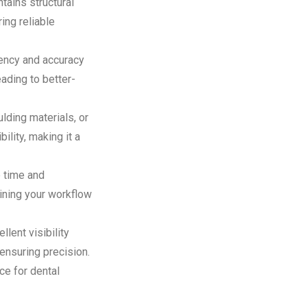
tains structural
ing reliable
tency and accuracy
eading to better-
ding materials, or
lity, making it a
 time and
lining your workflow
lent visibility
 ensuring precision.
ce for dental