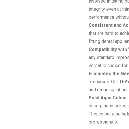
involved in taking p
integrity even at t
performance without
Consistent and Ac
that are hard to ach
fitting dental appl
Compatibility with
any standard impress
versatile choice for 
Eliminates the Nee
resources. Our TRAY 
and reducing labour
Solid Aqua Colour:
during the impressio
This colour also hel
professionals.