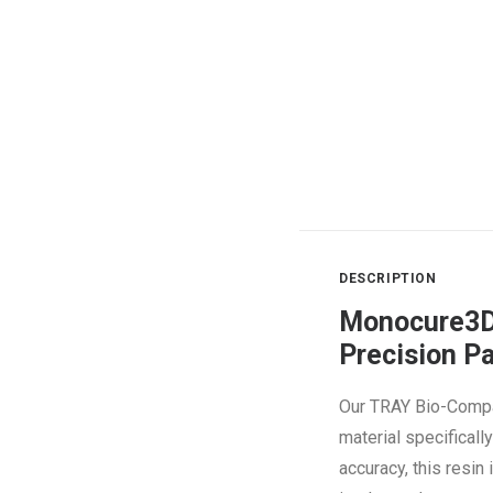
DESCRIPTION
Monocure3Ds
Precision P
Our TRAY Bio-Compa
material specifical
accuracy, this resin 