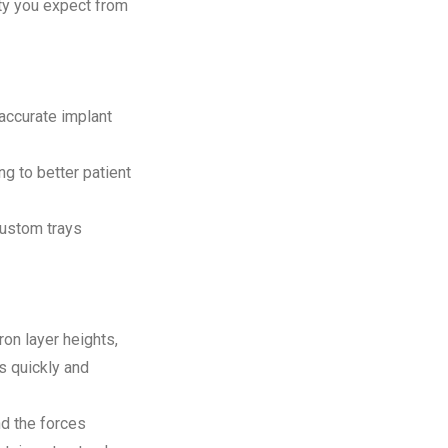
ity you expect from
accurate implant
g to better patient
custom trays
on layer heights,
ys quickly and
d the forces