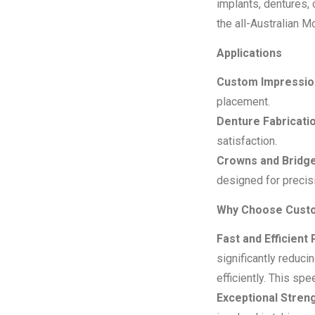
implants, dentures, 
the all-Australian 
Applications
Custom Impression
placement.
Denture Fabricatio
satisfaction.
Crowns and Bridge
designed for precis
Why Choose Custo
Fast and Efficient 
significantly reduci
efficiently.
This spee
Exceptional Streng