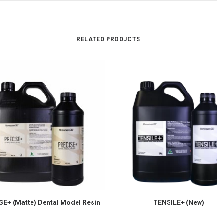
RELATED PRODUCTS
E+ (Matte) Dental Model Resin
TENSILE+ (New)
SELECT OPTIONS
SELECT OPTIONS